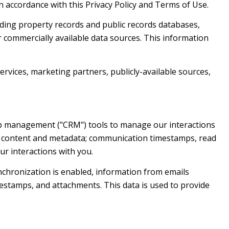
n accordance with this Privacy Policy and Terms of Use.
ding property records and public records databases,
r commercially available data sources. This information
ervices, marketing partners, publicly-available sources,
hip management ("CRM") tools to manage our interactions
e content and metadata; communication timestamps, read
ur interactions with you.
chronization is enabled, information from emails
estamps, and attachments. This data is used to provide