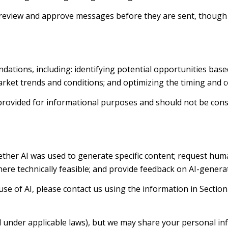
review and approve messages before they are sent, thoug
ations, including: identifying potential opportunities bas
arket trends and conditions; and optimizing the timing and
ovided for informational purposes and should not be consi
ther AI was used to generate specific content; request huma
where technically feasible; and provide feedback on AI-gene
se of AI, please contact us using the information in Section
d under applicable laws), but we may share your personal i