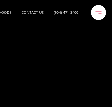
HOODS
CONTACT US
(904) 471-3400