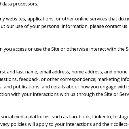
nd data processors.
 websites, applications, or other online services that do not
out our use of your personal information, please contact us 
you access or use the Site or otherwise interact with the S
first and last name, email address, home address, and phon
estions, feedback, or other correspondence; marketing inf
ts, and publications, and details about how you engage wit
ction with your interactions with us through the Site or Serv
ocial media platforms, such as Facebook, LinkedIn, Instagr
vacy policies will apply to your interactions and their colle