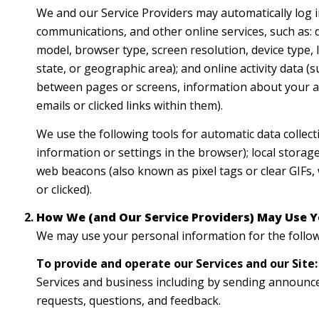
We and our Service Providers may automatically log i
communications, and other online services, such as: 
model, browser type, screen resolution, device type, I
state, or geographic area); and online activity data
between pages or screens, information about your ac
emails or clicked links within them).
We use the following tools for automatic data collectio
information or settings in the browser); local storag
web beacons (also known as pixel tags or clear GIFs
or clicked).
How We (and Our Service Providers) May Use Y
We may use your personal information for the follo
To provide and operate our Services and our Site:
Services and business including by sending announce
requests, questions, and feedback.