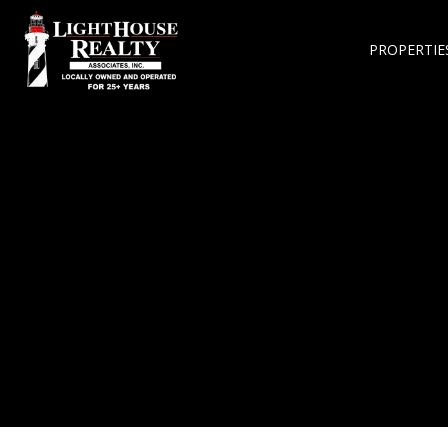
PROPERTIE