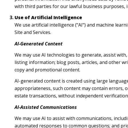
with third parties for our lawful business purposes,
Use of Artificial Intelligence
We use artificial intelligence ("AI") and machine lea
Site and Services.
AI-Generated Content
We may use AI technologies to generate, assist with,
listing information; blog posts, articles, and other 
copy and promotional content.
AI-generated content is created using large languag
appropriateness, such content may contain errors, om
estate transactions, without independent verification
AI-Assisted Communications
We may use AI to assist with communications, includi
automated responses to common questions; and prio