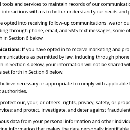
ools and services to maintain records of our communication
r interactions with us to better understand your needs and 
e opted into receiving follow-up communications, we (or ou
ding through phone, email, and SMS text messages, some of 
 in Section 6 below.
cations:
If you have opted in to receive marketing and pro
mmunications as permitted by law, including through phone
orth in Section 4 below, your information will not be shared 
set forth in Section 6 below.
believe necessary or appropriate to comply with applicable l
authorities.
rotect our, your, or others' rights, privacy, safety, or prop
ces; and protect, investigate, and deter against fraudulent, 
s data from your personal information and other individu
g information that makes the data personally identifiable