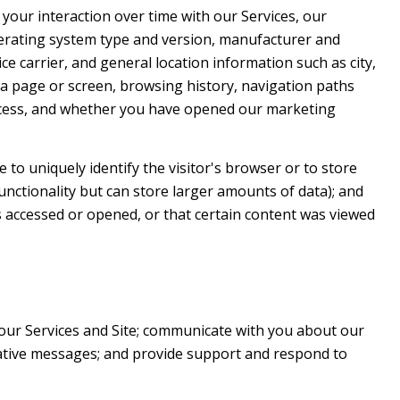
your interaction over time with our Services, our
perating system type and version, manufacturer and
ce carrier, and general location information such as city,
 a page or screen, browsing history, navigation paths
access, and whether you have opened our marketing
e to uniquely identify the visitor's browser or to store
unctionality but can store larger amounts of data); and
 accessed or opened, or that certain content was viewed
our Services and Site; communicate with you about our
rative messages; and provide support and respond to