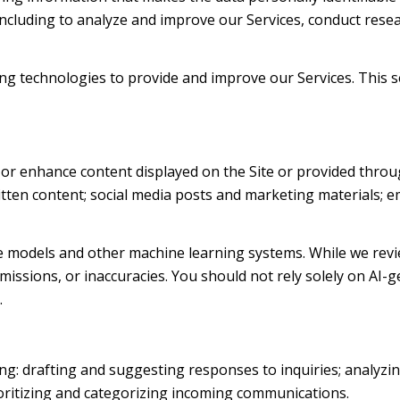
 including to analyze and improve our Services, conduct res
rning technologies to provide and improve our Services. This 
 or enhance content displayed on the Site or provided throug
written content; social media posts and marketing materials;
e models and other machine learning systems. While we revi
issions, or inaccuracies. You should not rely solely on AI-g
.
ng: drafting and suggesting responses to inquiries; analyzi
ritizing and categorizing incoming communications.