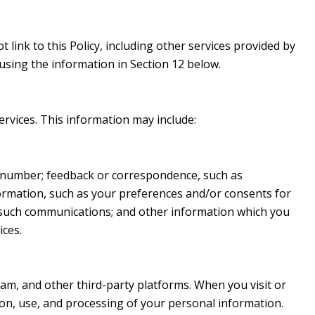
 link to this Policy, including other services provided by
using the information in Section 12 below.
ervices. This information may include:
e number; feedback or correspondence, such as
ormation, such as your preferences and/or consents for
h such communications; and other information which you
ices.
am, and other third-party platforms. When you visit or
ction, use, and processing of your personal information.