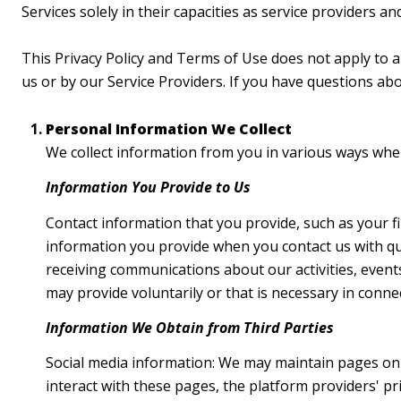
Services solely in their capacities as service providers a
This Privacy Policy and Terms of Use does not apply to any
us or by our Service Providers. If you have questions ab
Personal Information We Collect
We collect information from you in various ways when 
Information You Provide to Us
Contact information that you provide, such as your 
information you provide when you contact us with qu
receiving communications about our activities, even
may provide voluntarily or that is necessary in conne
Information We Obtain from Third Parties
Social media information: We may maintain pages on s
interact with these pages, the platform providers' pri