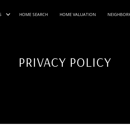
S
HOME SEARCH
HOME VALUATION
NEIGHBOR
PRIVACY POLICY