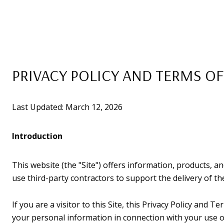
PRIVACY POLICY AND TERMS OF
Last Updated: March 12, 2026
Introduction
This website (the "Site") offers information, products, a
use third-party contractors to support the delivery of the
If you are a visitor to this Site, this Privacy Policy and 
your personal information in connection with your use of 