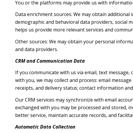
You or the platforms may provide us with information
Data enrichment sources: We may obtain additional i
demographic and behavioral data providers, social me
helps us provide more relevant services and commun
Other sources: We may obtain your personal informatio
and data providers.
CRM and Communication Data
If you communicate with us via email, text message,
with you, we may collect and process: email messag
receipts, and delivery status; contact information an
Our CRM services may synchronize with email accoun
exchanged with you may be processed and stored, inc
better service, maintain accurate records, and facili
Automatic Data Collection