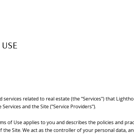
 USE
nd services related to real estate (the "Services") that Ligh
 Services and the Site ("Service Providers").
Terms of Use applies to you and describes the policies and pra
the Site. We act as the controller of your personal data, an