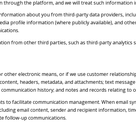
 through the platform, and we will treat such information i
nformation about you from third-party data providers, inclu
dia profile information (where publicly available), and othe
ications.
n from other third parties, such as third-party analytics s
 or other electronic means, or if we use customer relations
e content, headers, metadata, and attachments; text messag
d communication history; and notes and records relating to o
ts to facilitate communication management. When email syn
luding email content, sender and recipient information, tim
tate follow-up communications.