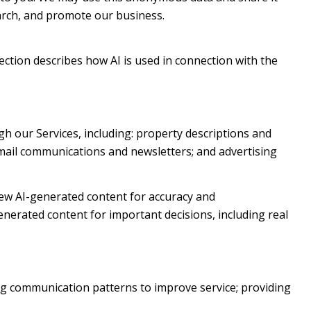
earch, and promote our business.
section describes how AI is used in connection with the
h our Services, including: property descriptions and
 email communications and newsletters; and advertising
ew AI-generated content for accuracy and
enerated content for important decisions, including real
ng communication patterns to improve service; providing