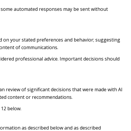
h some automated responses may be sent without
ed on your stated preferences and behavior; suggesting
 content of communications.
dered professional advice. Important decisions should
n review of significant decisions that were made with AI
rated content or recommendations.
 12 below.
nformation as described below and as described