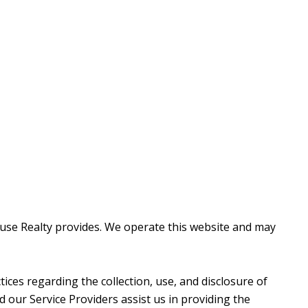
thouse Realty provides. We operate this website and may
ctices regarding the collection, use, and disclosure of
d our Service Providers assist us in providing the