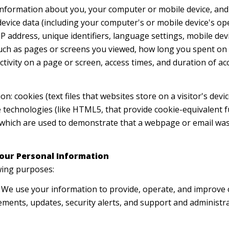
nformation about you, your computer or mobile device, and 
device data (including your computer's or mobile device's o
P address, unique identifiers, language settings, mobile devi
 (such as pages or screens you viewed, how long you spent on
tivity on a page or screen, access times, and duration of 
n: cookies (text files that websites store on a visitor's devic
e technologies (like HTML5, that provide cookie-equivalent f
, which are used to demonstrate that a webpage or email was
our Personal Information
wing purposes:
We use your information to provide, operate, and improve 
ments, updates, security alerts, and support and administ