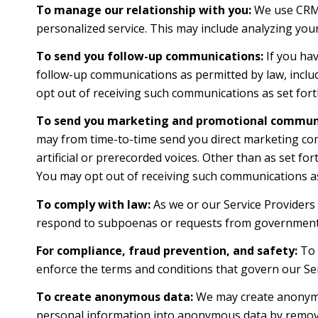
To manage our relationship with you:
We use CRM t
personalized service. This may include analyzing you
To send you follow-up communications:
If you hav
follow-up communications as permitted by law, inclu
opt out of receiving such communications as set forth
To send you marketing and promotional communi
may from time-to-time send you direct marketing co
artificial or prerecorded voices. Other than as set f
You may opt out of receiving such communications as 
To comply with law:
As we or our Service Providers 
respond to subpoenas or requests from government 
For compliance, fraud prevention, and safety:
To p
enforce the terms and conditions that govern our Servi
To create anonymous data:
We may create anonymou
personal information into anonymous data by removin