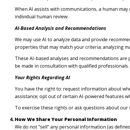
When AI assists with communications, a human may 
individual human review.
AI-Based Analysis and Recommendations
We may use AI to analyze data and provide recommend
properties that may match your criteria; analyzing m
These AI-based analyses and recommendations are pr
be made in consultation with qualified professionals.
Your Rights Regarding AI
You have the right to: request information about whe
assistance; opt out of certain AI-powered features 
To exercise these rights or ask questions about our u
How We Share Your Personal Information
We do not "sell" any personal information (as define