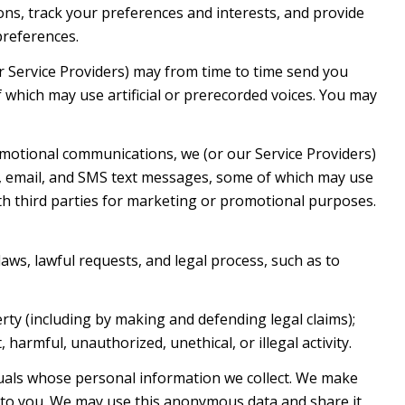
s, track your preferences and interests, and provide
preferences.
r Service Providers) may from time to time send you
which may use artificial or prerecorded voices. You may
motional communications, we (or our Service Providers)
, email, and SMS text messages, some of which may use
with third parties for marketing or promotional purposes.
aws, lawful requests, and legal process, such as to
erty (including by making and defending legal claims);
harmful, unauthorized, unethical, or illegal activity.
als whose personal information we collect. We make
 to you. We may use this anonymous data and share it