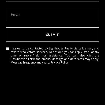
SUBMIT
I agree to be contacted by Lighthouse Realty via call, email, and
text for real estate services. To opt out, you can reply 'stop' at any
time or reply 'help' for assistance. You can also click the
unsubscribe link in the emails. Message and data rates may apply.
Message frequency may vary.
Privacy Policy
.