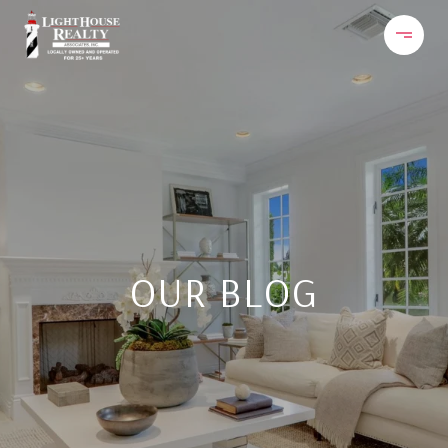
OUR BLOG