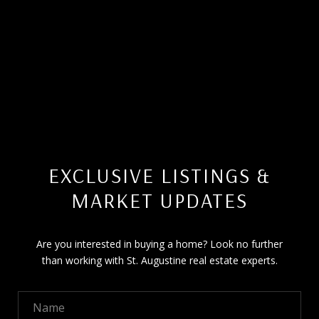
EXCLUSIVE LISTINGS &
MARKET UPDATES
Are you interested in buying a home? Look no further
than working with St. Augustine real estate experts.